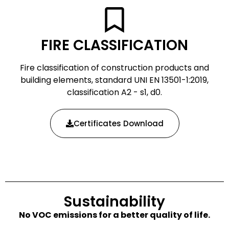
FIRE CLASSIFICATION
Fire classification of construction products and
building elements, standard UNI EN 13501-1:2019,
classification A2 - s1, d0.
Certificates Download
Sustainability
No VOC emissions for a better quality of life.