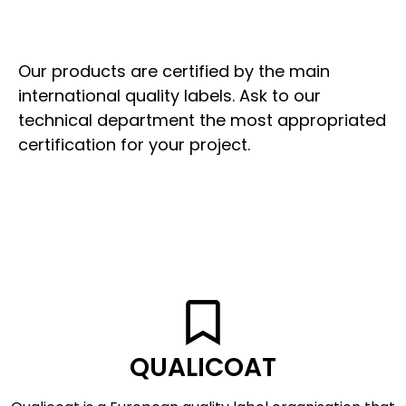
Our products are certified by the main
international quality labels. Ask to our
technical department the most appropriated
certification for your project.
QUALICOAT