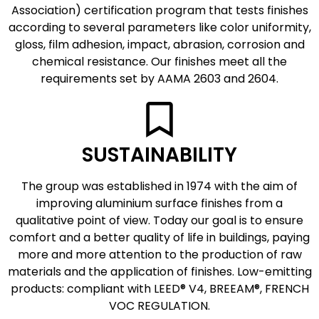
Association) certification program that tests finishes
according to several parameters like color uniformity,
gloss, film adhesion, impact, abrasion, corrosion and
chemical resistance. Our finishes meet all the
requirements set by AAMA 2603 and 2604.
SUSTAINABILITY
The group was established in 1974 with the aim of
improving aluminium surface finishes from a
qualitative point of view. Today our goal is to ensure
comfort and a better quality of life in buildings, paying
more and more attention to the production of raw
materials and the application of finishes. Low-emitting
products: compliant with LEED® V4, BREEAM®, FRENCH
VOC REGULATION.