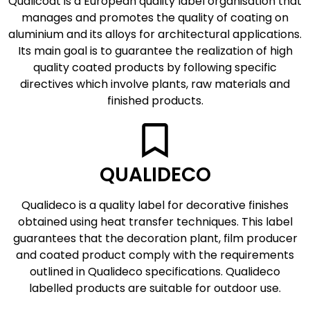
Qualicoat is a European quality label organisation that
manages and promotes the quality of coating on
aluminium and its alloys for architectural applications.
Its main goal is to guarantee the realization of high
quality coated products by following specific
directives which involve plants, raw materials and
finished products.
QUALIDECO
Qualideco is a quality label for decorative finishes
obtained using heat transfer techniques. This label
guarantees that the decoration plant, film producer
and coated product comply with the requirements
outlined in Qualideco specifications. Qualideco
labelled products are suitable for outdoor use.