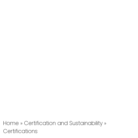
Home
»
Certification and Sustainability
»
Certifications