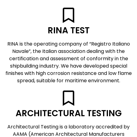
RINA TEST
RINA is the operating company of “Registro Italiano
Navale”, the Italian association dealing with the
certification and assessment of conformity in the
shipbuilding industry. We have developed special
finishes with high corrosion resistance and low flame
spread, suitable for maritime environment.
ARCHITECTURAL TESTING
Architectural Testing is a laboratory accredited by
AAMA (American Architectural Manufacturers