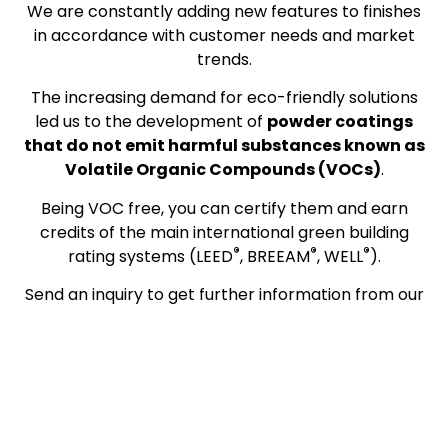
We are constantly adding new features to finishes
in accordance with customer needs and market
trends.
The increasing demand for eco-friendly solutions
led us to the development of
powder coatings
that do not emit harmful substances known as
Volatile Organic Compounds (VOCs)
.
Being VOC free, you can certify them and earn
credits of the main international green building
®
®
®
rating systems (LEED
, BREEAM
, WELL
).
Send an inquiry to get further information from our
technicians.