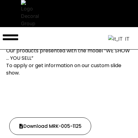
Back to News
New Millenium 3D
IT
September/October 2024
Our products presented with the model “WE SHOW
… YOU SELL”
To apply or get information on our custom slide
show.
Download MRK-005-1125