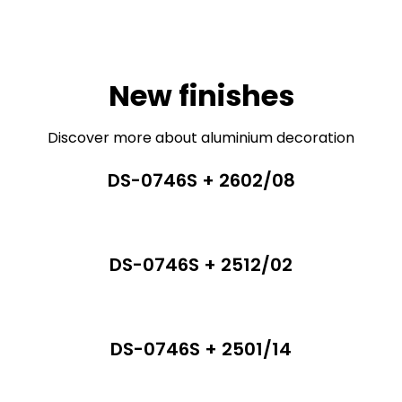
New finishes
Discover more about aluminium decoration
DS-0746S + 2602/08
DS-0746S + 2512/02
DS-0746S + 2501/14