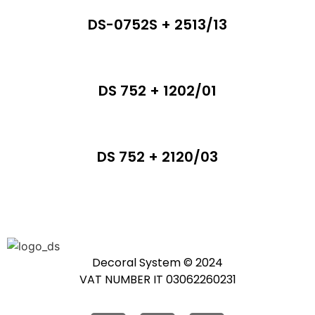
DS-0752S + 2513/13
DS 752 + 1202/01
DS 752 + 2120/03
Decoral System © 2024
VAT NUMBER IT 03062260231